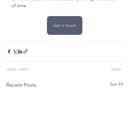
of time.
Get in touch
See All
Recent Posts