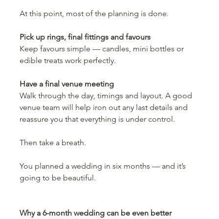
At this point, most of the planning is done.
Pick up rings, final fittings and favours
Keep favours simple — candles, mini bottles or 
edible treats work perfectly.
Have a final venue meeting
Walk through the day, timings and layout. A good 
venue team will help iron out any last details and 
reassure you that everything is under control.
Then take a breath.
You planned a wedding in six months — and it’s 
going to be beautiful.
Why a 6-month wedding can be even better