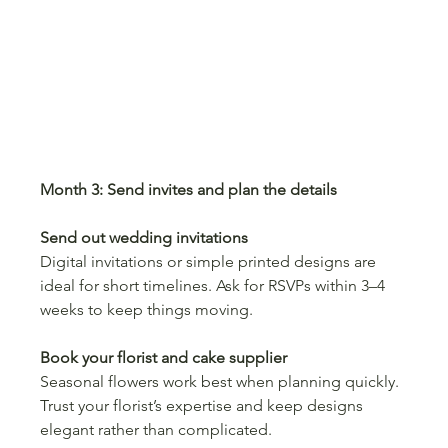
Month 3: Send invites and plan the details
Send out wedding invitations
Digital invitations or simple printed designs are 
ideal for short timelines. Ask for RSVPs within 3–4 
weeks to keep things moving.
Book your florist and cake supplier
Seasonal flowers work best when planning quickly. 
Trust your florist’s expertise and keep designs 
elegant rather than complicated.