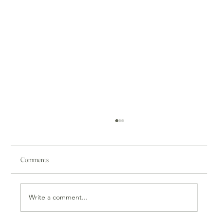
Comments
Write a comment...