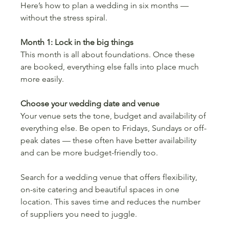
Here’s how to plan a wedding in six months — 
without the stress spiral.
Month 1: Lock in the big things
This month is all about foundations. Once these 
are booked, everything else falls into place much 
more easily.
Choose your wedding date and venue
Your venue sets the tone, budget and availability of 
everything else. Be open to Fridays, Sundays or off-
peak dates — these often have better availability 
and can be more budget-friendly too.
Search for a wedding venue
that offers flexibility, 
on-site catering and beautiful spaces in one 
location. This saves time and reduces the number 
of suppliers you need to juggle.