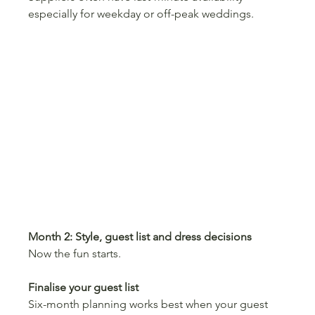
especially for weekday or off-peak weddings.
Month 2: Style, guest list and dress decisions
Now the fun starts.
Finalise your guest list
Six-month planning works best when your guest 