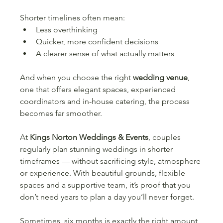
Shorter timelines often mean:
Less overthinking
Quicker, more confident decisions
A clearer sense of what actually matters
And when you choose the right 
wedding venue
, 
one that offers elegant spaces, experienced 
coordinators and in-house catering, the process 
becomes far smoother.
At 
Kings Norton Weddings & Events
, couples 
regularly plan stunning weddings in shorter 
timeframes — without sacrificing style, atmosphere 
or experience. With beautiful grounds, flexible 
spaces and a supportive team, it’s proof that you 
don’t need years to plan a day you’ll never forget.
Sometimes, six months is exactly the right amount 