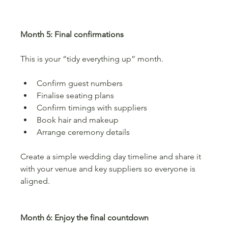
Month 5: Final confirmations
This is your “tidy everything up” month.
Confirm guest numbers
Finalise seating plans
Confirm timings with suppliers
Book hair and makeup
Arrange ceremony details
Create a simple wedding day timeline and share it 
with your venue and key suppliers so everyone is 
aligned.
Month 6: Enjoy the final countdown