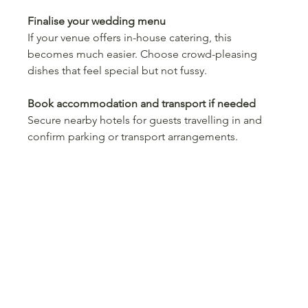
Finalise your wedding menu
If your venue offers in-house catering, this 
becomes much easier. Choose crowd-pleasing 
dishes that feel special but not fussy.
Book accommodation and transport if needed
Secure nearby hotels for guests travelling in and 
confirm parking or transport arrangements.