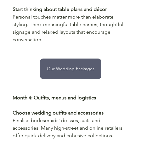
Start thinking about table plans and décor
Personal touches matter more than elaborate 
styling. Think meaningful table names, thoughtful 
signage and relaxed layouts that encourage 
conversation.
Our Wedding Packages
Month 4: Outfits, menus and logistics
Choose wedding outfits and accessories
Finalise bridesmaids’ dresses, suits and 
accessories. Many high-street and online retailers 
offer quick delivery and cohesive collections.