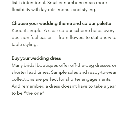
list is intentional. Smaller numbers mean more 
flexibility with layouts, menus and styling.
Choose your wedding theme and colour palette
Keep it simple. A clear colour scheme helps every 
decision feel easier — from flowers to stationery to 
table styling.
Buy your wedding dress
Many bridal boutiques offer off-the-peg dresses or 
shorter lead times. Sample sales and ready-to-wear 
collections are perfect for shorter engagements.
And remember: a dress doesn’t have to take a year 
to be “the one”.