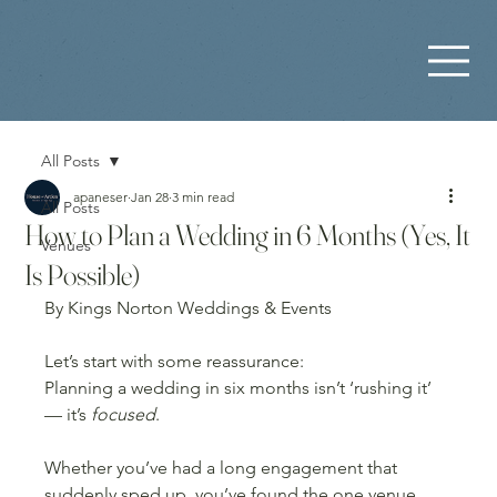
All Posts
apaneser
Jan 28
3 min read
All Posts
How to Plan a Wedding in 6 Months (Yes, It
Venues
Is Possible)
By Kings Norton Weddings & Events
Let’s start with some reassurance:
Planning a wedding in six months isn’t ‘rushing it’ 
— it’s 
focused
.
Whether you’ve had a long engagement that 
suddenly sped up, you’ve found the one venue 