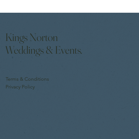
How to Make Guests Feel Welcome at Your Event
Kings Norton
Weddings & Events.
Terms & Conditions
Privacy Policy