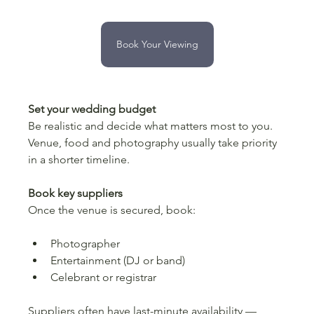
Book Your Viewing
Set your wedding budget
Be realistic and decide what matters most to you. 
Venue, food and photography usually take priority 
in a shorter timeline.
Book key suppliers
Once the venue is secured, book:
Photographer
Entertainment (DJ or band)
Celebrant or registrar
Suppliers often have last-minute availability — 