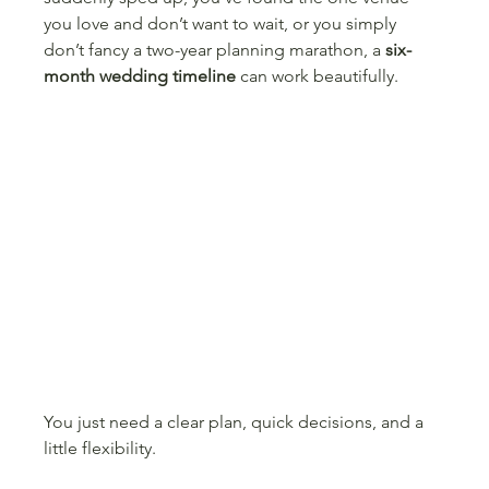
you love and don’t want to wait, or you simply 
don’t fancy a two-year planning marathon, a 
six-
month wedding timeline
 can work beautifully.
You just need a clear plan, quick decisions, and a 
little flexibility.